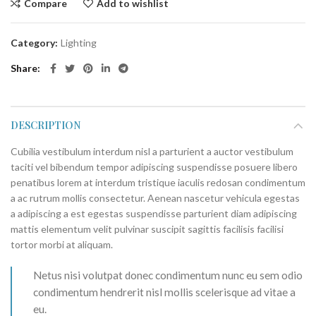
Compare
Add to wishlist
Category:
Lighting
Share
DESCRIPTION
Cubilia vestibulum interdum nisl a parturient a auctor vestibulum
taciti vel bibendum tempor adipiscing suspendisse posuere libero
penatibus lorem at interdum tristique iaculis redosan condimentum
a ac rutrum mollis consectetur. Aenean nascetur vehicula egestas
a adipiscing a est egestas suspendisse parturient diam adipiscing
mattis elementum velit pulvinar suscipit sagittis facilisis facilisi
tortor morbi at aliquam.
Netus nisi volutpat donec condimentum nunc eu sem odio
condimentum hendrerit nisl mollis scelerisque ad vitae a
eu.