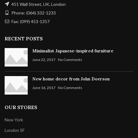
451 Wall Street, UK, London
Phone: (064) 332-1233
Fax: (099) 453-1357
RECENT POSTS
Minimalist Japanese-inspired furniture
June 22, 2017
No Comments
New home decor from John Doerson
June 16, 2017
No Comments
OUR STORES
New York
London SF