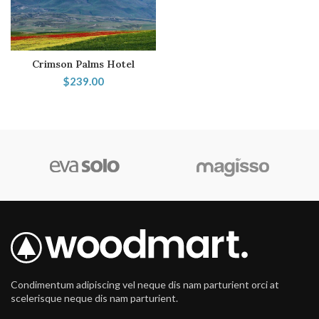
Crimson Palms Hotel
$
239.00
Condimentum adipiscing vel neque dis nam parturient orci at
scelerisque neque dis nam parturient.