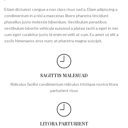
Etiam dictumst congue a non class risus sed a. Diam adipiscing a
condimentum in a nisl a maecenas libero pharetra tincidunt
phasellus justo molestie bibendum. Vestibulum penatibus
vestibulum lobortis vehicula euismod a platea taciti a eget in nec
cum eget curabitur justo id enim mi velit at cum. Eu amet ut elit a
sociis himenaeos eros nunc at pharetra magna suscipit.
SAGITTIS MALESUAD
Ridiculus facilisi condimentum ridiculus tristique nostra litora
parturient risus
LITORA PARTURIENT