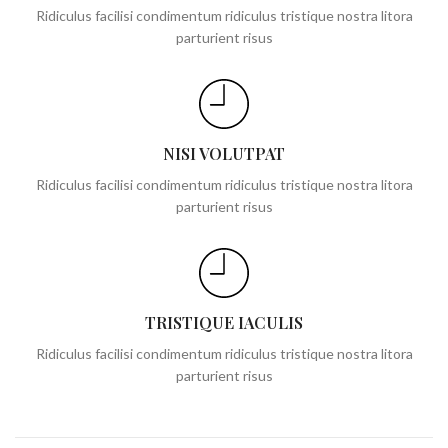
Ridiculus facilisi condimentum ridiculus tristique nostra litora
parturient risus
NISI VOLUTPAT
Ridiculus facilisi condimentum ridiculus tristique nostra litora
parturient risus
TRISTIQUE IACULIS
Ridiculus facilisi condimentum ridiculus tristique nostra litora
parturient risus