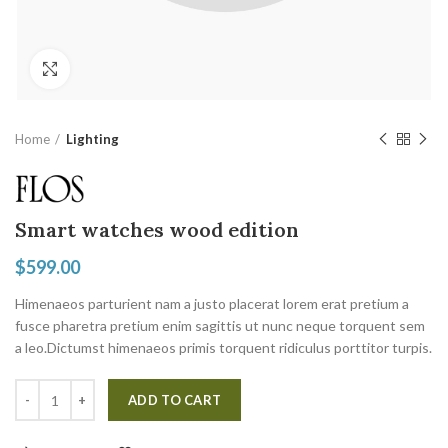
Click to enlarge
Home
Lighting
Smart watches wood edition
$
599.00
Himenaeos parturient nam a justo placerat lorem erat pretium a
fusce pharetra pretium enim sagittis ut nunc neque torquent sem
a leo.Dictumst himenaeos primis torquent ridiculus porttitor turpis.
ADD TO CART