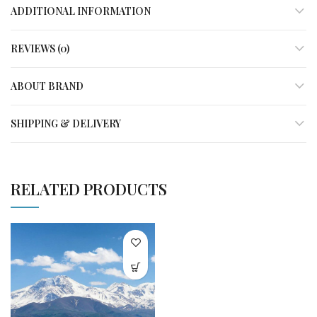
ADDITIONAL INFORMATION
REVIEWS (0)
ABOUT BRAND
SHIPPING & DELIVERY
RELATED PRODUCTS