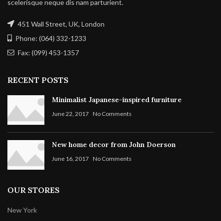
scelerisque neque dis nam parturient.
451 Wall Street, UK, London
Phone: (064) 332-1233
Fax: (099) 453-1357
RECENT POSTS
Minimalist Japanese-inspired furniture
June 22, 2017
No Comments
New home decor from John Doerson
June 16, 2017
No Comments
OUR STORES
New York