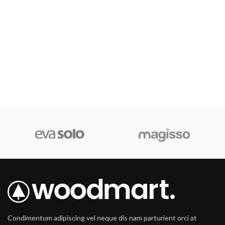
Condimentum adipiscing vel neque dis nam parturient orci at