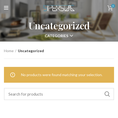
0
Uncategorized
CATEGORIES
Home
Uncategorized
No products were found matching your selection.