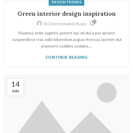
DESIGN TRENDS
Green interior design inspiration
0
Sh.dostmohamdi.avaaz
Vivamus enim sagittis aptent hac mi dui a per aptent
suspendisse cras odio bibendum augue rhoncus laoreet dui
praesent sodales sodales....
CONTINUE READING
14
JUN