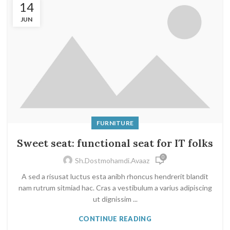
14
JUN
FURNITURE
Sweet seat: functional seat for IT folks
0
Sh.dostmohamdi.avaaz
A sed a risusat luctus esta anibh rhoncus hendrerit blandit
nam rutrum sitmiad hac. Cras a vestibulum a varius adipiscing
ut dignissim ...
CONTINUE READING