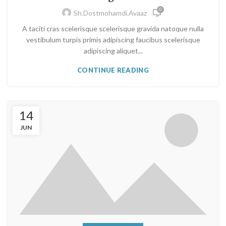
0
Sh.dostmohamdi.avaaz
A taciti cras scelerisque scelerisque gravida natoque nulla
vestibulum turpis primis adipiscing faucibus scelerisque
adipiscing aliquet...
CONTINUE READING
14
JUN