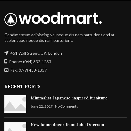
Condimentum adipiscing vel neque dis nam parturient orci at
scelerisque neque dis nam parturient.
451 Wall Street, UK, London
Phone: (064) 332-1233
Fax: (099) 453-1357
RECENT POSTS
Minimalist Japanese-inspired furniture
June 22, 2017
No Comments
New home decor from John Doerson