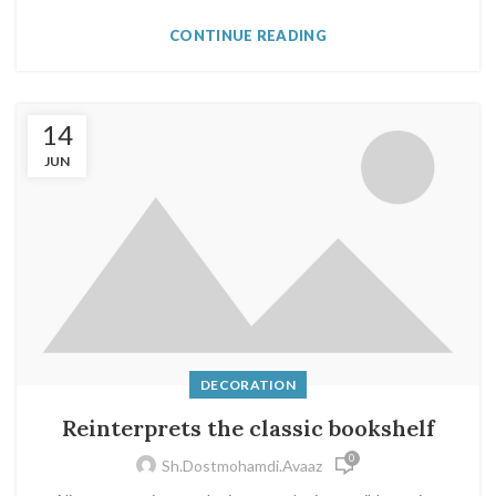
CONTINUE READING
14
JUN
DECORATION
Reinterprets the classic bookshelf
0
Sh.dostmohamdi.avaaz