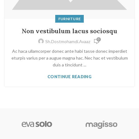
FURNITURE
Non vestibulum lacus sociosqu
0
Sh.dostmohamdi.avaaz
Ac haca ullamcorper donec ante habi tasse donec imperdiet
eturpis varius per a augue magna hac. Nec hac et vestibulum
duis a tincidunt ...
CONTINUE READING