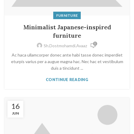
FURNITURE
Minimalist Japanese-inspired
furniture
0
Sh.dostmohamdi.avaaz
Ac haca ullamcorper donec ante habi tasse donec imperdiet
eturpis varius per a augue magna hac. Nec hac et vestibulum
duis a tincidunt ...
CONTINUE READING
16
JUN