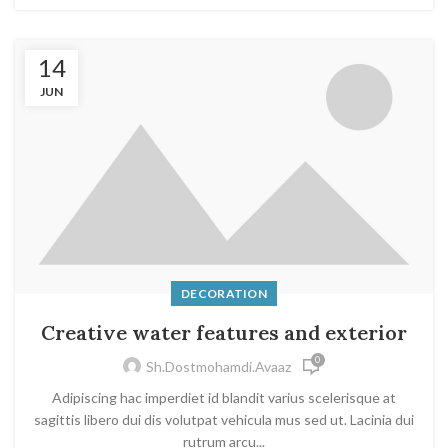
14
JUN
DECORATION
Creative water features and exterior
0
Sh.dostmohamdi.avaaz
Adipiscing hac imperdiet id blandit varius scelerisque at
sagittis libero dui dis volutpat vehicula mus sed ut. Lacinia dui
rutrum arcu...