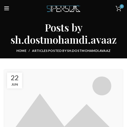
0
Posts by
sh.dostmohamdi.avaaz
HOME
ARTICLES POSTED BY SH.DOSTMOHAMDI.AVAAZ
22
JUN