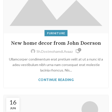
FURNITURE
New home decor from John Doerson
0
Sh.dostmohamdi.avaaz
Ullamcorper condimentum erat pretium velit at ut a nunc id a
adeu vestibulum nibh urna nam consequat erat molestie
lacinia rhoncus. Nis...
CONTINUE READING
16
JUN