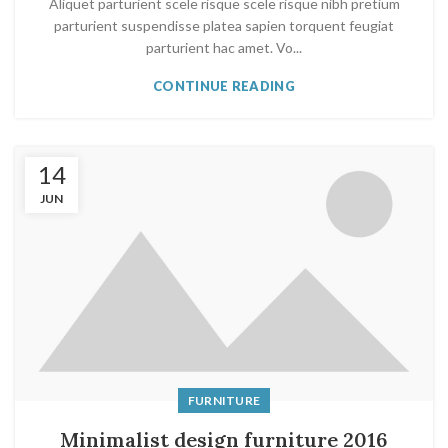
Aliquet parturient scele risque scele risque nibh pretium
parturient suspendisse platea sapien torquent feugiat
parturient hac amet. Vo...
CONTINUE READING
14
JUN
FURNITURE
Minimalist design furniture 2016