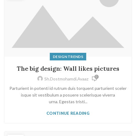
DESIGN TRENDS
The big design: Wall likes pictures
0
Sh.dostmohamdi.avaaz
Parturient in potenti id rutrum duis torquent parturient sceler
isque sit vestibulum a posuere scelerisque viverra
urna. Egestas tristi...
CONTINUE READING