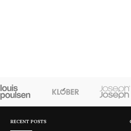
RECENT POSTS