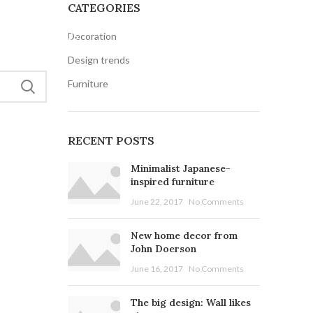
CATEGORIES
Decoration
S
CONTACT US
Design trends
Furniture
RECENT POSTS
Minimalist Japanese-
inspired furniture
June 22, 2017
No Comments
New home decor from
John Doerson
June 16, 2017
No Comments
The big design: Wall likes