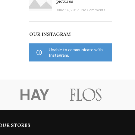
pictures
June 16, 2017
No Comments
OUR INSTAGRAM
Unable to communicate with
Instagram.
OUR STORES