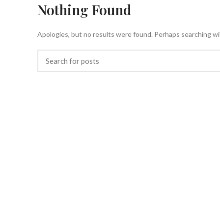
Nothing Found
HOME
Apologies, but no results were found. Perhaps searching will