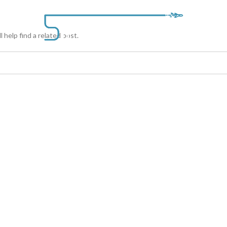
BLOG
SERVICE
 help find a related post.