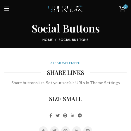
0
Social Buttons
HOME
SOCIAL BUTTONS
XTEMOS ELEMENT
SHARE LINKS
Share buttons list. Set your socials URLs in Theme Settings
SIZE SMALL