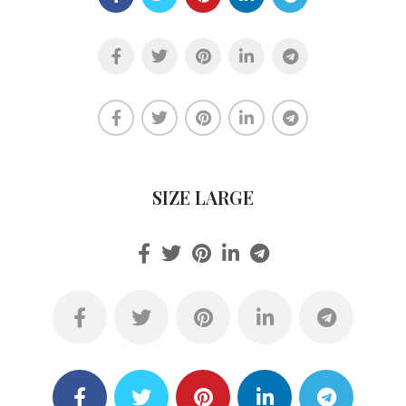
SIZE LARGE