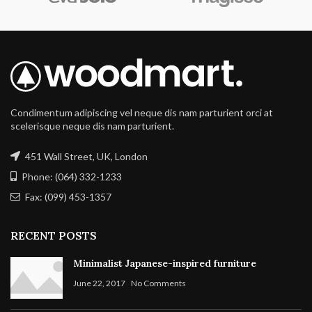
Condimentum adipiscing vel neque dis nam parturient orci at
scelerisque neque dis nam parturient.
451 Wall Street, UK, London
Phone: (064) 332-1233
Fax: (099) 453-1357
RECENT POSTS
Minimalist Japanese-inspired furniture
June 22, 2017
No Comments