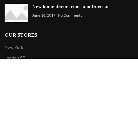
New home decor from John Doerson
June 16, 2017
No Comments
OUR STORES
New York
London SF
Cockfosters BP
Los Angeles
Chicago
Las Vegas
WOODMART
2019 CREATED BY
XTEMOS STUDIO
. PREMIUM E-COMMERCE
SOLUTIONS.