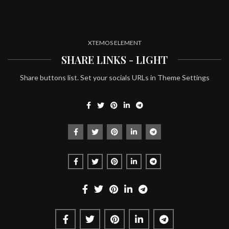
XTEMOS ELEMENT
SHARE LINKS - LIGHT
Share buttons list. Set your socials URLs in Theme Settings