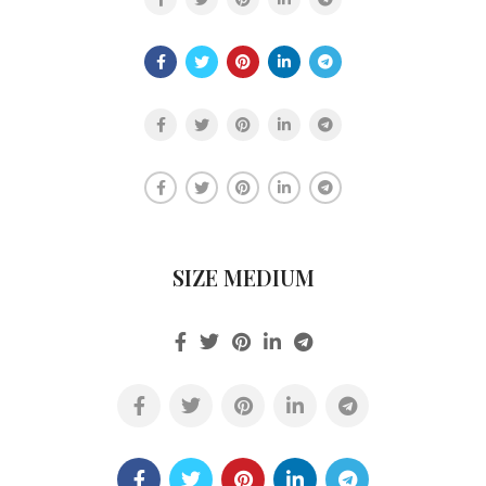
SIZE MEDIUM