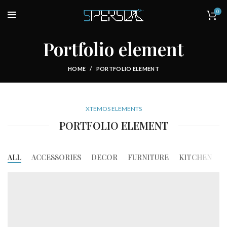
0
Portfolio element
HOME
PORTFOLIO ELEMENT
XTEMOS ELEMENTS
PORTFOLIO ELEMENT
ALL
ACCESSORIES
DECOR
FURNITURE
KITCHEN
L