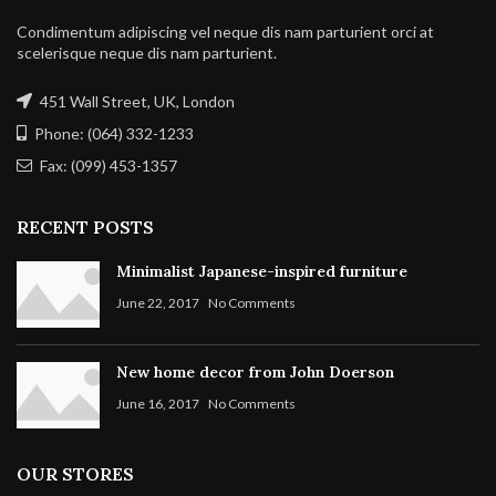
Condimentum adipiscing vel neque dis nam parturient orci at
scelerisque neque dis nam parturient.
451 Wall Street, UK, London
Phone: (064) 332-1233
Fax: (099) 453-1357
RECENT POSTS
Minimalist Japanese-inspired furniture
June 22, 2017
No Comments
New home decor from John Doerson
June 16, 2017
No Comments
OUR STORES