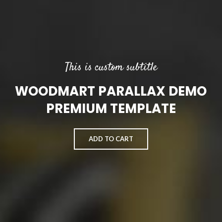
This is custom subtitle
WOODMART PARALLAX DEMO
PREMIUM TEMPLATE
ADD TO CART