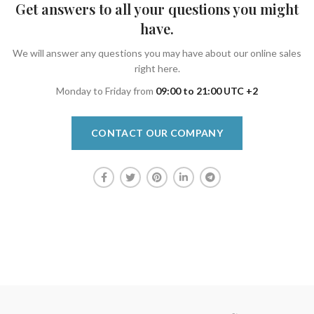
Get answers to all your questions you might
have.
We will answer any questions you may have about our online sales
right here.
Monday to Friday from
09:00 to 21:00 UTC +2
CONTACT OUR COMPANY