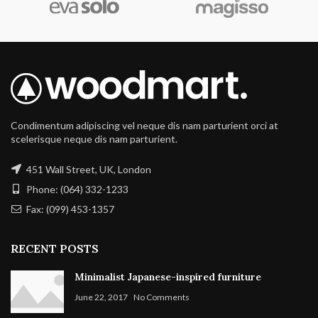
Condimentum adipiscing vel neque dis nam parturient orci at
scelerisque neque dis nam parturient.
451 Wall Street, UK, London
Phone: (064) 332-1233
Fax: (099) 453-1357
RECENT POSTS
Minimalist Japanese-inspired furniture
June 22, 2017
No Comments