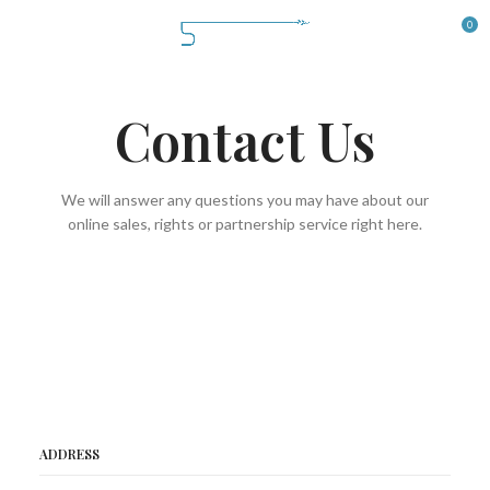
0
Contact Us
We will answer any questions you may have about our
online sales, rights or partnership service right here.
ADDRESS