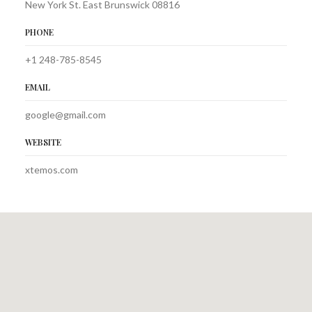
New York St. East Brunswick 08816
PHONE
+1 248-785-8545
EMAIL
google@gmail.com
WEBSITE
xtemos.com