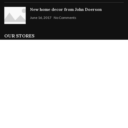
New home decor from John Doerson
June 16, 2017
No Comments
OUR STORES
New York
London SF
Cockfosters BP
Los Angeles
Chicago
Las Vegas
WOODMART
2019 CREATED BY
XTEMOS STUDIO
. PREMIUM E-COMMERCE
SOLUTIONS.