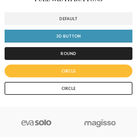
DEFAULT
3D BUTTON
ROUND
CIRCLE
CIRCLE