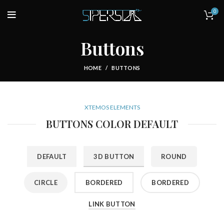
0
Buttons
HOME
BUTTONS
XTEMOS ELEMENTS
BUTTONS COLOR DEFAULT
DEFAULT
3D BUTTON
ROUND
CIRCLE
BORDERED
BORDERED
LINK BUTTON