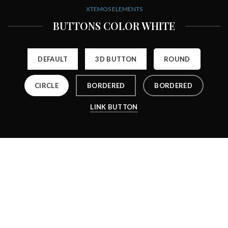
XTEMOS ELEMENTS
BUTTONS COLOR WHITE
DEFAULT
3D BUTTON
ROUND
CIRCLE
BORDERED
BORDERED
LINK BUTTON