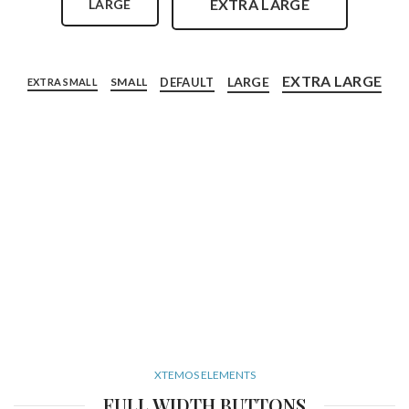
EXTRA LARGE
LARGE
EXTRA LARGE
LARGE
DEFAULT
SMALL
EXTRA SMALL
XTEMOS ELEMENTS
FULL WIDTH BUTTONS