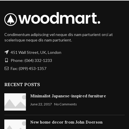
Condimentum adipiscing vel neque dis nam parturient orci at
scelerisque neque dis nam parturient.
451 Wall Street, UK, London
Phone: (064) 332-1233
Fax: (099) 453-1357
RECENT POSTS
Minimalist Japanese-inspired furniture
June 22, 2017
No Comments
New home decor from John Doerson