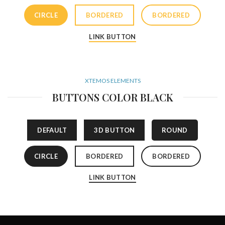
CIRCLE
BORDERED
BORDERED
LINK BUTTON
XTEMOS ELEMENTS
BUTTONS COLOR BLACK
DEFAULT
3D BUTTON
ROUND
CIRCLE
BORDERED
BORDERED
LINK BUTTON