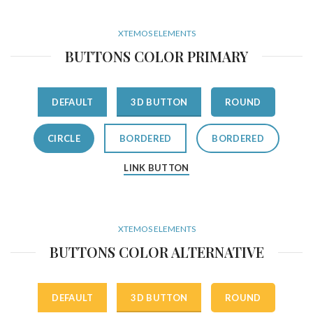
XTEMOS ELEMENTS
BUTTONS COLOR PRIMARY
DEFAULT
3D BUTTON
ROUND
CIRCLE
BORDERED
BORDERED
LINK BUTTON
XTEMOS ELEMENTS
BUTTONS COLOR ALTERNATIVE
DEFAULT
3D BUTTON
ROUND