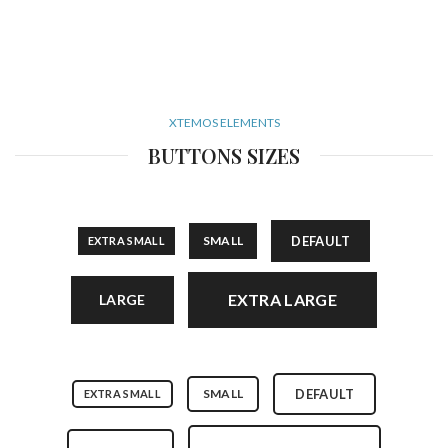
XTEMOS ELEMENTS
BUTTONS SIZES
SMALL
DEFAULT
EXTRA SMALL
EXTRA LARGE
LARGE
SMALL
DEFAULT
EXTRA SMALL