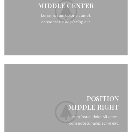
MIDDLE CENTER
Lorem ipsum dolor sit amet,
consectetur adipiscing elit.
POSITION
MIDDLE RIGHT
Lorem ipsum dolor sit amet,
consectetur adipiscing elit.