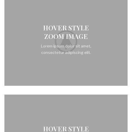
HOVER STYLE
ZOOM IMAGE
Lorem ipsum dolor sit amet,
consectetur adipiscing elit.
HOVER STYLE