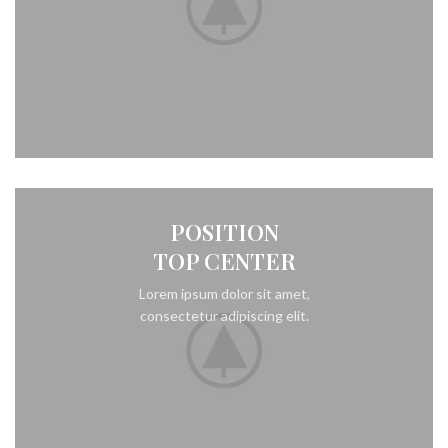
POSITION
TOP CENTER
Lorem ipsum dolor sit amet,
consectetur adipiscing elit.