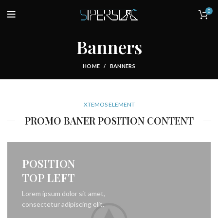
0
Banners
HOME
BANNERS
XTEMOS ELEMENT
PROMO BANER POSITION CONTENT
POSITION
TOP LEFT
Lorem ipsum dolor sit amet,
consectetur adipiscing elit.