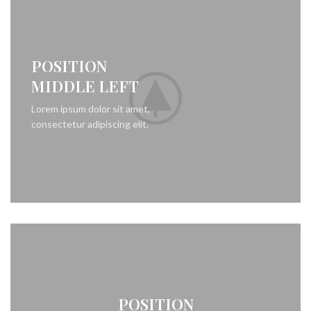
POSITION
MIDDLE LEFT
Lorem ipsum dolor sit amet,
consectetur adipiscing elit.
POSITION