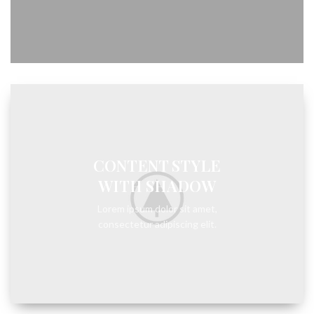
CONTENT STYLE
WITH SHADOW
Lorem ipsum dolor sit amet,
consectetur adipiscing elit.