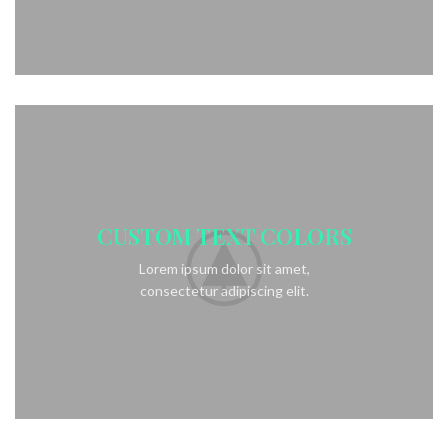
CUSTOM TEXT COLORS
Lorem ipsum dolor sit amet,
consectetur adipiscing elit.