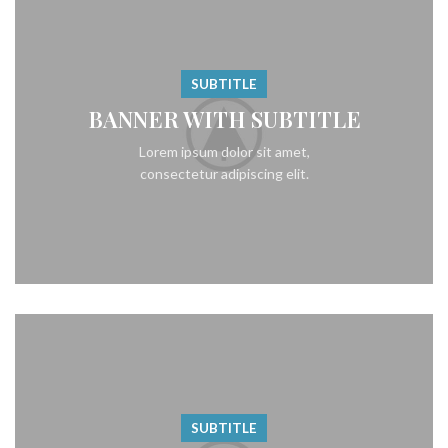
SUBTITLE
BANNER WITH SUBTITLE
Lorem ipsum dolor sit amet,
consectetur adipiscing elit.
SUBTITLE