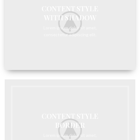
CONTENT STYLE
WITH SHADOW
Lorem ipsum dolor sit amet,
consectetur adipiscing elit.
CONTENT STYLE
BORDER
Lorem ipsum dolor sit amet,