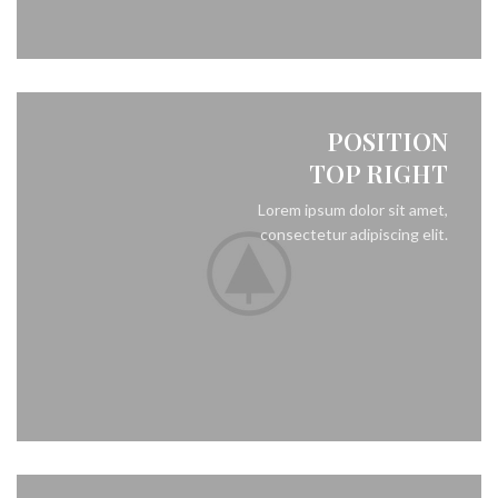
POSITION
TOP RIGHT
Lorem ipsum dolor sit amet,
consectetur adipiscing elit.