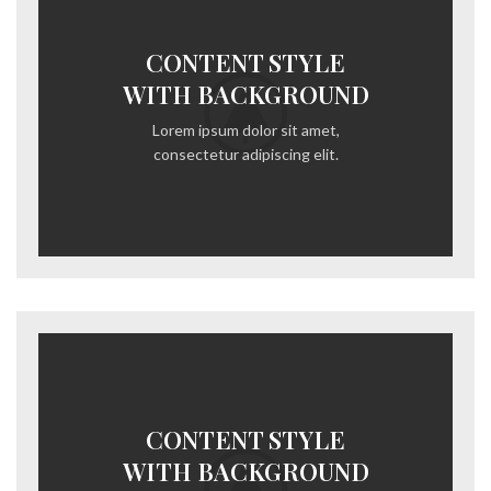
CONTENT STYLE
WITH BACKGROUND
Lorem ipsum dolor sit amet,
consectetur adipiscing elit.
CONTENT STYLE
WITH BACKGROUND