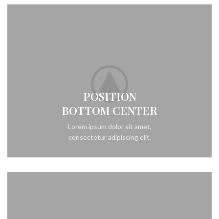
POSITION
BOTTOM CENTER
Lorem ipsum dolor sit amet,
consectetur adipiscing elit.