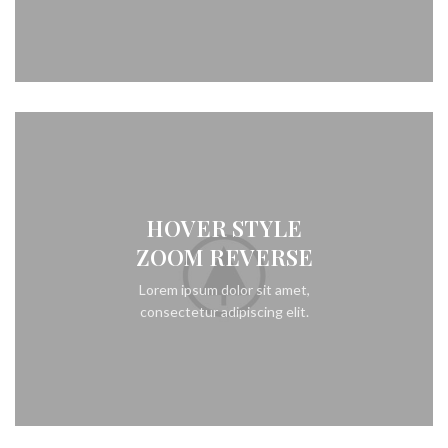
HOVER STYLE
ZOOM REVERSE
Lorem ipsum dolor sit amet,
consectetur adipiscing elit.