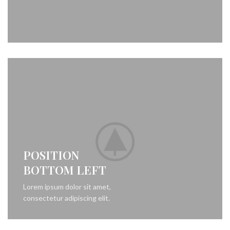
POSITION
BOTTOM LEFT
Lorem ipsum dolor sit amet,
consectetur adipiscing elit.