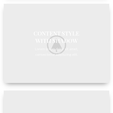
CONTENT STYLE
WITH SHADOW
Lorem ipsum dolor sit amet,
consectetur adipiscing elit.