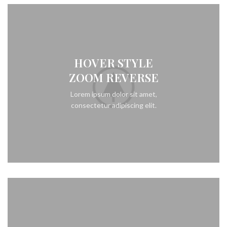
HOVER STYLE
ZOOM REVERSE
Lorem ipsum dolor sit amet,
consectetur adipiscing elit.