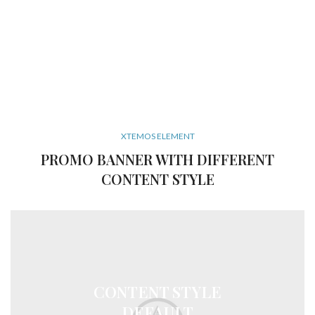
XTEMOS ELEMENT
PROMO BANNER WITH DIFFERENT
CONTENT STYLE
CONTENT STYLE
DEFAULT