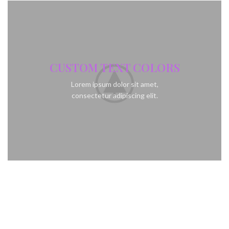
CUSTOM TEXT COLORS
Lorem ipsum dolor sit amet,
consectetur adipiscing elit.