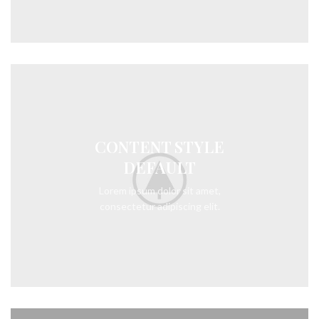
CONTENT STYLE
DEFAULT
Lorem ipsum dolor sit amet,
consectetur adipiscing elit.