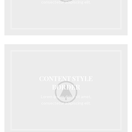
consectetur adipiscing elit.
CONTENT STYLE
BORDER
Lorem ipsum dolor sit amet,
consectetur adipiscing elit.