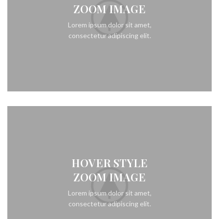
ZOOM IMAGE
Lorem ipsum dolor sit amet,
consectetur adipiscing elit.
HOVER STYLE
ZOOM IMAGE
Lorem ipsum dolor sit amet,
consectetur adipiscing elit.