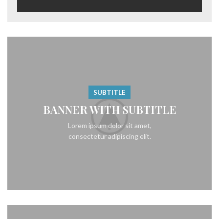
SUBTITLE
BANNER WITH SUBTITLE
Lorem ipsum dolor sit amet,
consectetur adipiscing elit.