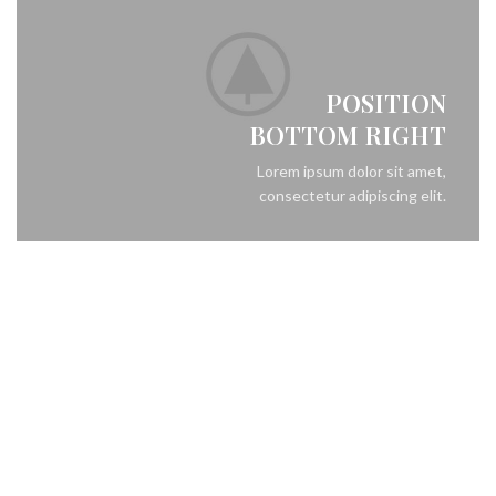
POSITION
BOTTOM RIGHT
Lorem ipsum dolor sit amet,
consectetur adipiscing elit.