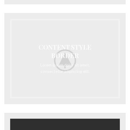
CONTENT STYLE
BORDER
Lorem ipsum dolor sit amet,
consectetur adipiscing elit.