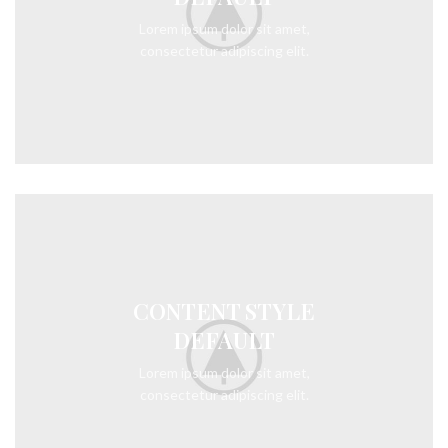
Lorem ipsum dolor sit amet,
consectetur adipiscing elit.
CONTENT STYLE
DEFAULT
Lorem ipsum dolor sit amet,
consectetur adipiscing elit.