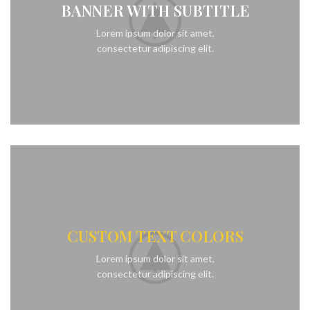
BANNER WITH SUBTITLE
Lorem ipsum dolor sit amet,
consectetur adipiscing elit.
CUSTOM TEXT COLORS
Lorem ipsum dolor sit amet,
consectetur adipiscing elit.