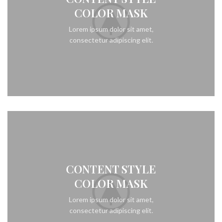
COLOR MASK
Lorem ipsum dolor sit amet,
consectetur adipiscing elit.
CONTENT STYLE
COLOR MASK
Lorem ipsum dolor sit amet,
consectetur adipiscing elit.