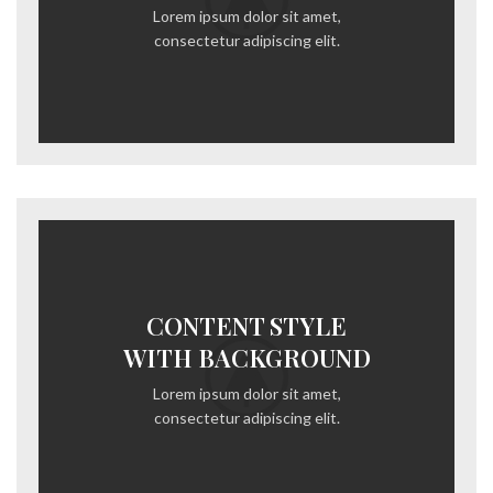
Lorem ipsum dolor sit amet,
consectetur adipiscing elit.
CONTENT STYLE
WITH BACKGROUND
Lorem ipsum dolor sit amet,
consectetur adipiscing elit.