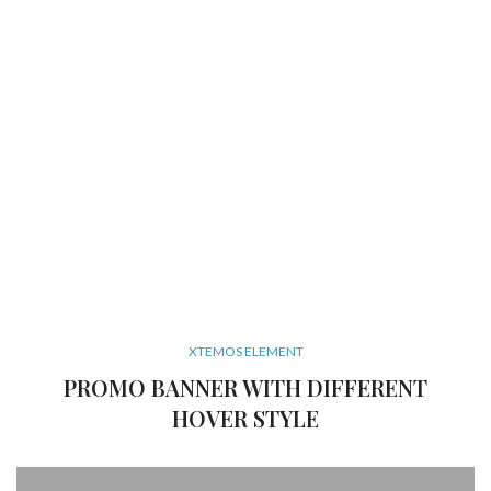
XTEMOS ELEMENT
PROMO BANNER WITH DIFFERENT
HOVER STYLE