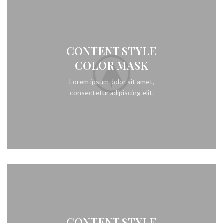
CONTENT STYLE
COLOR MASK
Lorem ipsum dolor sit amet,
consectetur adipiscing elit.
CONTENT STYLE