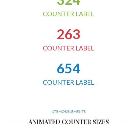
COUNTER LABEL
263
COUNTER LABEL
654
COUNTER LABEL
XTEMOS ELEMENTS
ANIMATED COUNTER SIZES