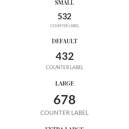
SMALL
532
COUNTER LABEL
DEFAULT
432
COUNTER LABEL
LARGE
678
COUNTER LABEL