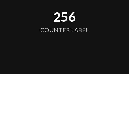
256
COUNTER LABEL