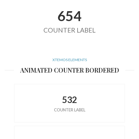
654
COUNTER LABEL
XTEMOS ELEMENTS
ANIMATED COUNTER BORDERED
532
COUNTER LABEL