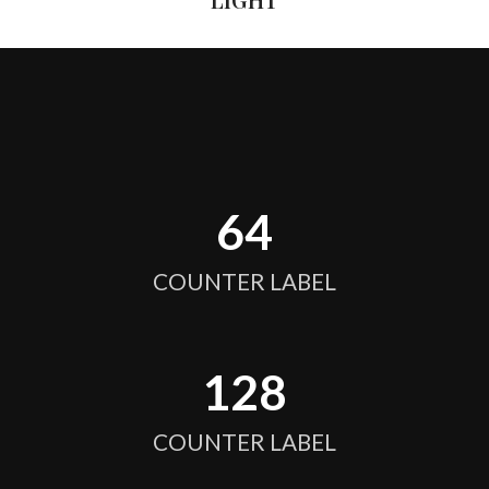
64
COUNTER LABEL
128
COUNTER LABEL