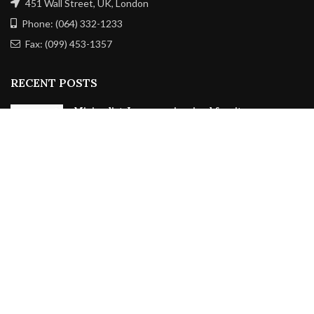
451 Wall Street, UK, London
Phone: (064) 332-1233
Fax: (099) 453-1357
RECENT POSTS
Minimalist Japanese-inspired furniture
June 22, 2017
No Comments
New home decor from John Doerson
June 16, 2017
No Comments
OUR STORES
New York
London SF