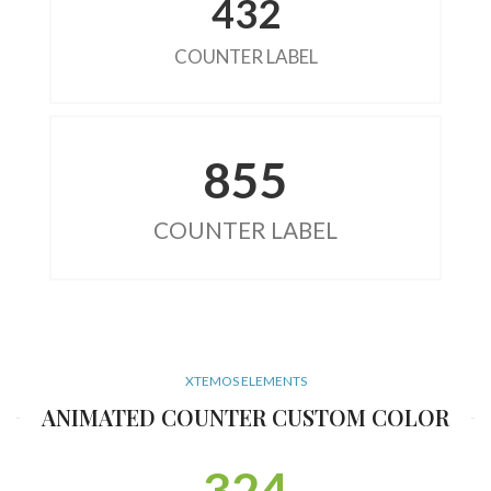
432
COUNTER LABEL
855
COUNTER LABEL
XTEMOS ELEMENTS
ANIMATED COUNTER CUSTOM COLOR
324