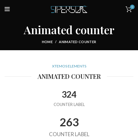
0
Animated counter
HOME
ANIMATED COUNTER
XTEMOS ELEMENTS
ANIMATED COUNTER
324
COUNTER LABEL
263
COUNTER LABEL