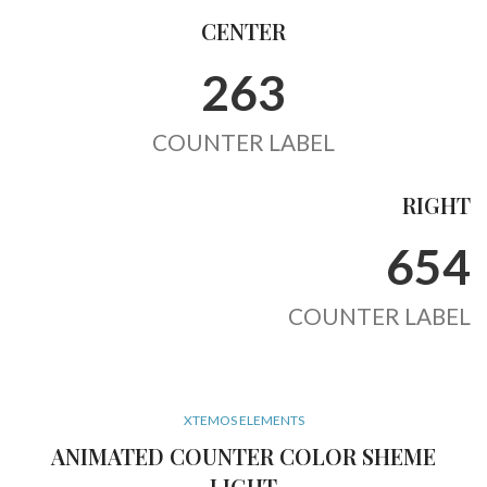
CENTER
263
COUNTER LABEL
RIGHT
654
COUNTER LABEL
XTEMOS ELEMENTS
ANIMATED COUNTER COLOR SHEME
LIGHT