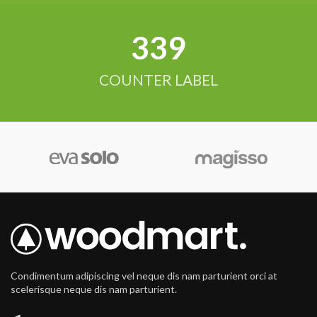
342
COUNTER LABEL
Condimentum adipiscing vel neque dis nam parturient orci at
scelerisque neque dis nam parturient.