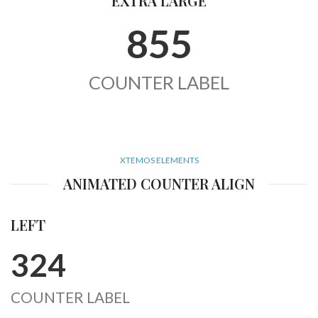
EXTRA LARGE
855
COUNTER LABEL
XTEMOS ELEMENTS
ANIMATED COUNTER ALIGN
LEFT
324
COUNTER LABEL