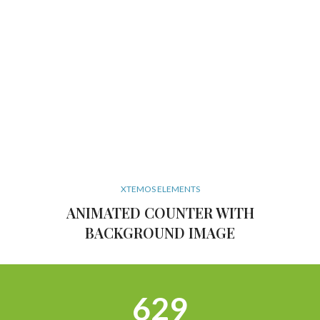
XTEMOS ELEMENTS
ANIMATED COUNTER WITH
BACKGROUND IMAGE
634