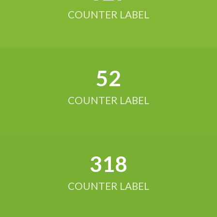
COUNTER LABEL
52
COUNTER LABEL
321
COUNTER LABEL